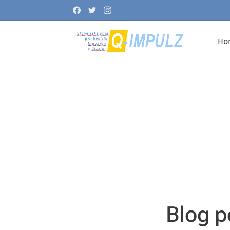
Ho
Blog p