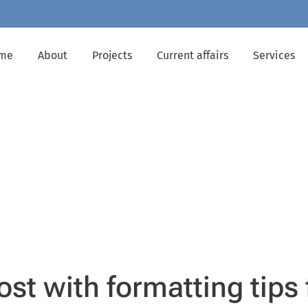
me
About
Projects
Current affairs
Services
ost with formatting tips 