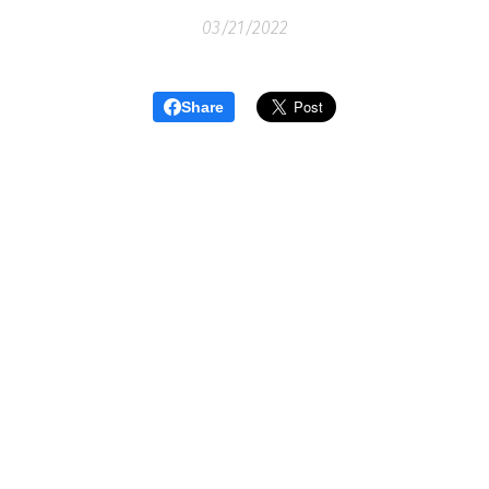
03/21/2022
Share