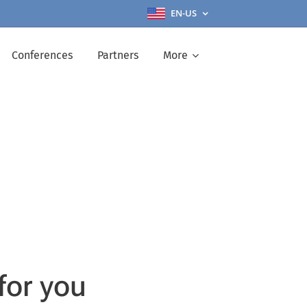
EN-US
Conferences
Partners
More
for you